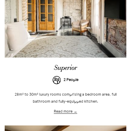
Superior
2 People
28m² to 30m² luxury rooms comprising a bedroom area, full
bathroom and fully-equipped kitchen.
Read more