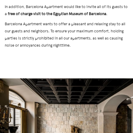
In addition, Barcelona Apartment would like to invite all of its guests to
a
free of charge visit to the Egyptian Museum of Barcelona
.
Barcelona Apartment wants to offer a pleasant and relaxing stay to all
our guests and neighbors. To ensure your maximum comfort, holding
parties is strictly prohibited in all our apartments, as well as causing
noise or annoyances during nighttime.