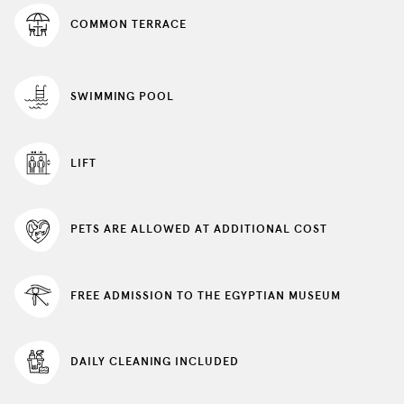
update
COMMON TERRACE
the
content
above
SWIMMING POOL
LIFT
PETS ARE ALLOWED AT ADDITIONAL COST
FREE ADMISSION TO THE EGYPTIAN MUSEUM
DAILY CLEANING INCLUDED