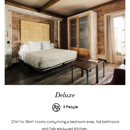
Deluxe
3 People
27m² to 38m² rooms comprising a bedroom area, full bathroom
and fully equipped kitchen.