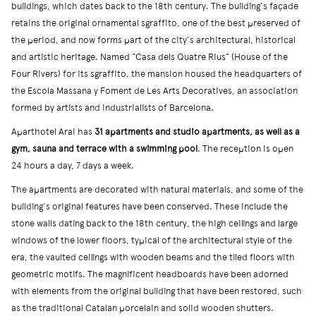
buildings, which dates back to the 18th century. The building's façade
retains the original ornamental sgraffito, one of the best preserved of
the period, and now forms part of the city's architectural, historical
and artistic heritage. Named “Casa dels Quatre Rius” (House of the
Four Rivers) for its sgraffito, the mansion housed the headquarters of
the Escola Massana y Foment de Les Arts Decoratives, an association
formed by artists and industrialists of Barcelona.
Aparthotel Arai has
31 apartments and studio apartments, as well as a
gym, sauna and terrace with a swimming pool
. The reception is open
24 hours a day, 7 days a week.
The apartments are decorated with natural materials, and some of the
building's original features have been conserved. These include the
stone walls dating back to the 18th century, the high ceilings and large
windows of the lower floors, typical of the architectural style of the
era, the vaulted ceilings with wooden beams and the tiled floors with
geometric motifs. The magnificent headboards have been adorned
with elements from the original building that have been restored, such
as the traditional Catalan porcelain and solid wooden shutters.