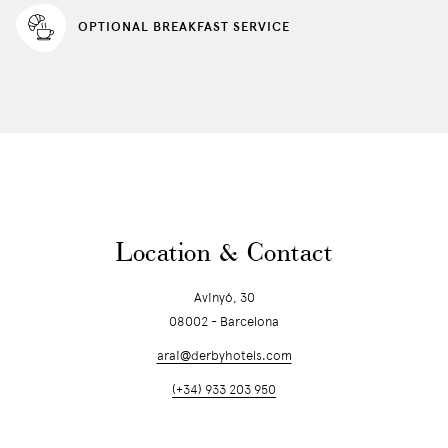
OPTIONAL BREAKFAST SERVICE
Location & Contact
Avinyó, 30
08002 - Barcelona
arai@derbyhotels.com
(+34) 933 203 950