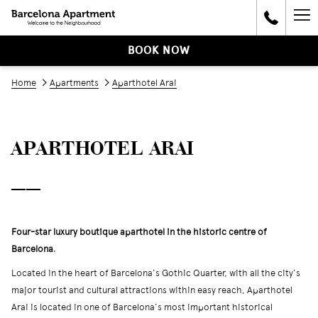
Ha
Me
BOOK NOW
Home
Apartments
Aparthotel Arai
APARTHOTEL ARAI
──
Four-star luxury boutique aparthotel in the historic centre of
Barcelona
.
Located in the heart of Barcelona's Gothic Quarter, with all the city's
major tourist and cultural attractions within easy reach, Aparthotel
Arai is located in one of Barcelona's most important historical