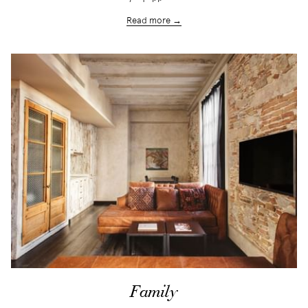
Read more
Family