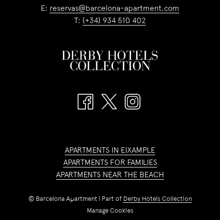
E:
reservas@barcelona-apartment.com
T:
(+34) 934 510 402
APARTMENTS IN EIXAMPLE
APARTMENTS FOR FAMILIES
APARTMENTS NEAR THE BEACH
©
Barcelona Apartment | Part of
Derby Hotels Collection
Manage Cookies