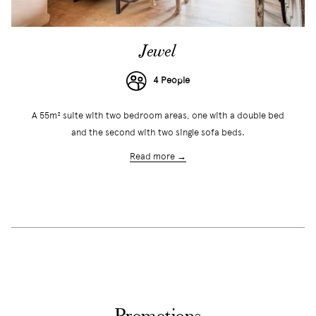
Jewel
4 People
A 55m² suite with two bedroom areas, one with a double bed
and the second with two single sofa beds.
Read more