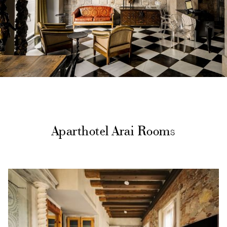
Aparthotel Arai Rooms