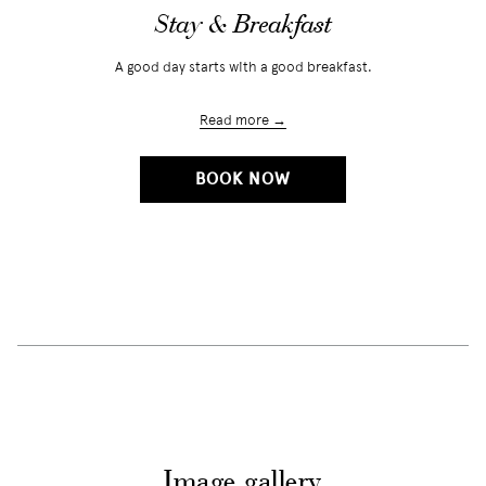
Stay & Breakfast
A good day starts with a good breakfast.
Read more
OPENS
BOOK NOW
IN
A
NEW
TAB
Image gallery