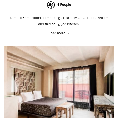
4 People
32m² to 38m² rooms comprising a bedroom area, full bathroom
and fully equipped kitchen.
Read more