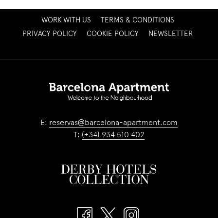
OPENS
WORK WITH US
TERMS & CONDITIONS
IN
OPENS
PRIVACY POLICY
COOKIE POLICY
NEWSLETTER
A
IN
NEW
A
TAB
NEW
TAB
E:
reservas@barcelona-apartment.com
T:
(+34) 934 510 402