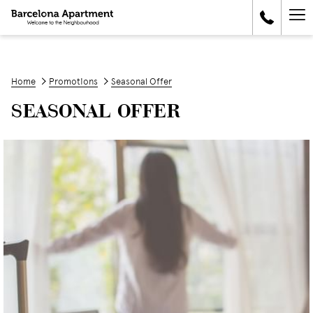
Ha
Me
Home
Promotions
Seasonal Offer
SEASONAL OFFER