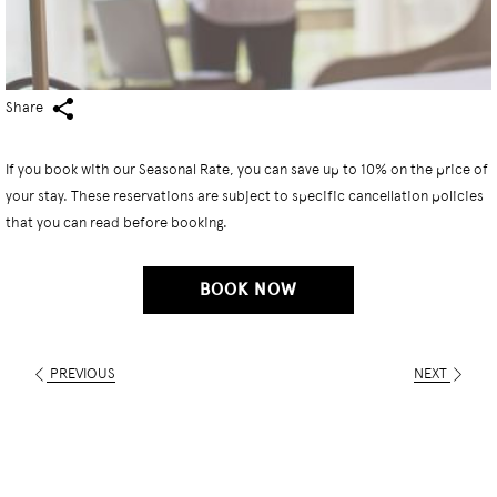
Share
If you book with our Seasonal Rate, you can save up to 10% on the price of
your stay. These reservations are subject to specific cancellation policies
that you can read before booking.
BOOK NOW
PREVIOUS
NEXT