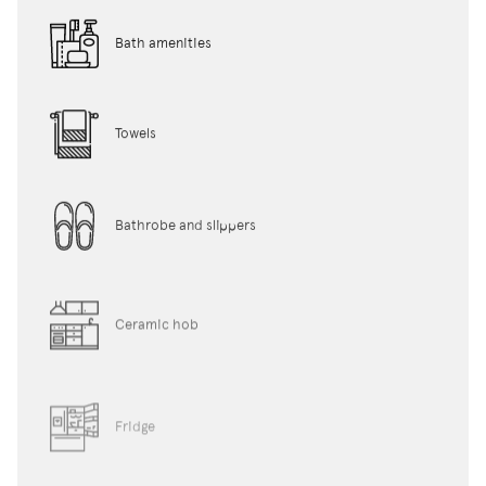
Bath amenities
Towels
Bathrobe and slippers
Ceramic hob
Fridge