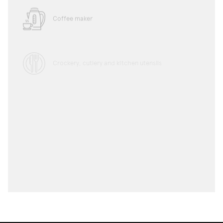
Coffee maker
Crockery, cutlery and kitchen utensils
Microwave
Toaster
Water boiler