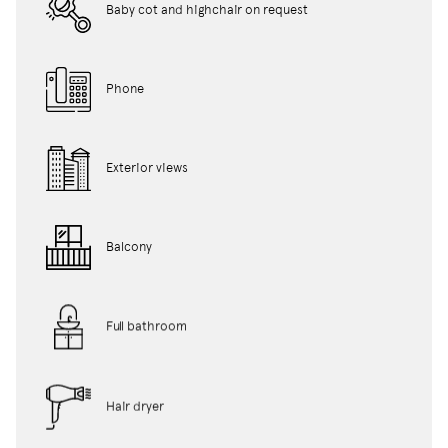
Baby cot and highchair on request
Phone
Exterior views
Balcony
Full bathroom
Hair dryer