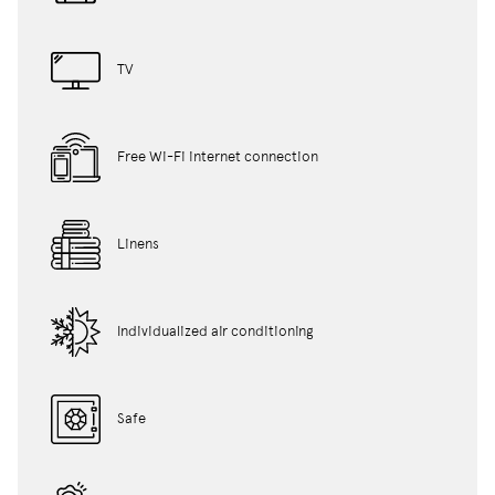
TV
Free Wi-Fi internet connection
Linens
Individualized air conditioning
Safe