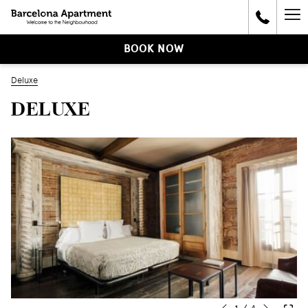
Ha
Me
BOOK NOW
Deluxe
DELUXE
Next