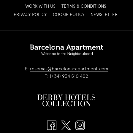
OPENS
WORK WITH US
TERMS & CONDITIONS
IN
OPENS
PRIVACY POLICY
COOKIE POLICY
NEWSLETTER
A
IN
NEW
A
TAB
NEW
TAB
E:
reservas@barcelona-apartment.com
T:
(+34) 934 510 402