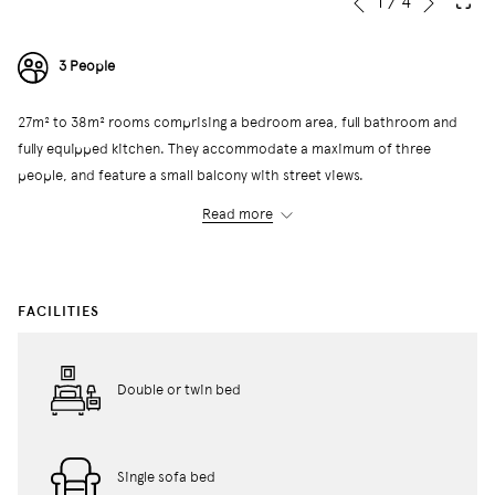
Slideshow
Clicking
1
/
4
Previous
control
on
buttons
the
3 People
following
links
27m² to 38m² rooms comprising a bedroom area, full bathroom and
will
fully equipped kitchen. They accommodate a maximum of three
update
people, and feature a small balcony with street views.
the
content
Read more
above
← Back to All Rooms
FACILITIES
Double or twin bed
Single sofa bed