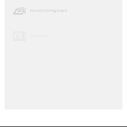
Iron and ironing board
Microwave
Dishwasher
Toaster
Water boiler