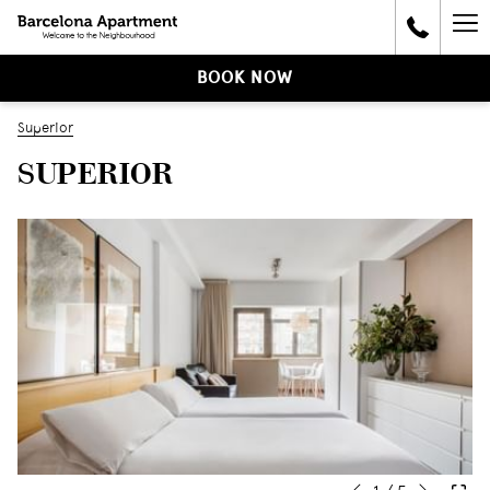
Ha
Me
BOOK NOW
Superior
SUPERIOR
Next