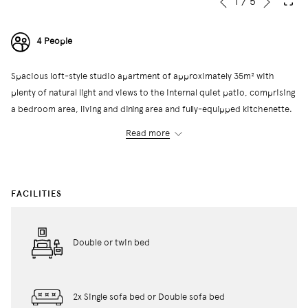
Slideshow
Clicking
1
/
5
Previous
control
on
buttons
the
4 People
following
links
Spacious loft-style studio apartment of approximately 35m² with
will
plenty of natural light and views to the internal quiet patio, comprising
update
a bedroom area, living and dining area and fully-equipped kitchenette.
the
It has a full bathroom with shower or bathtub.
content
Read more
They can accommodate a maximum of four people, as it has two single
above
beds or a double bed together with a double sofa bed or two single
sofa beds.
FACILITIES
← Back to All Rooms
Double or twin bed
2x Single sofa bed or Double sofa bed