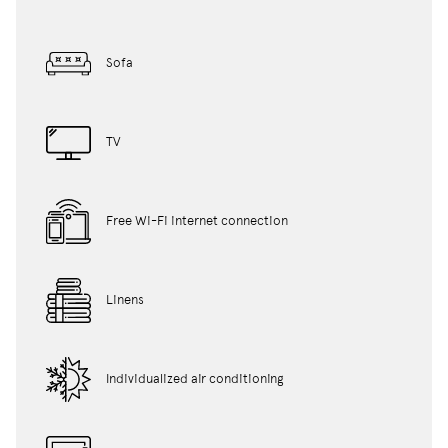
Sofa
TV
Free Wi-Fi internet connection
Linens
Individualized air conditioning