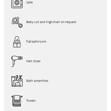
Safe
Baby cot and highchair on request
Full bathroom
Hair dryer
Bath amenities
Towels