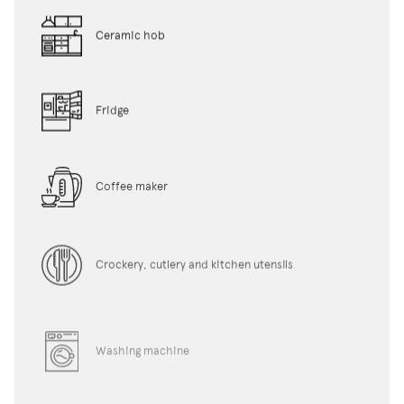
Ceramic hob
Fridge
Coffee maker
Crockery, cutlery and kitchen utensils
Washing machine