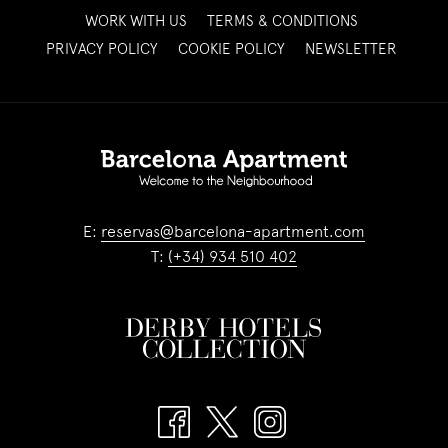
OPENS
WORK WITH US
TERMS & CONDITIONS
IN
OPENS
PRIVACY POLICY
COOKIE POLICY
NEWSLETTER
A
IN
NEW
A
TAB
NEW
TAB
E:
reservas@barcelona-apartment.com
T:
(+34) 934 510 402