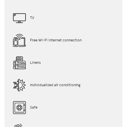
TV
Free Wi-Fi internet connection
Linens
Individualized air conditioning
Safe