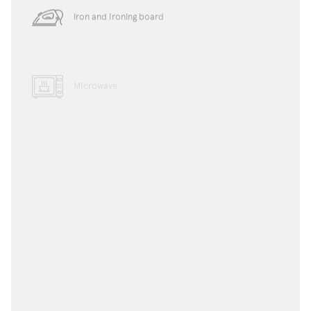
Iron and ironing board
Microwave
Dishwasher
Toaster
Water boiler