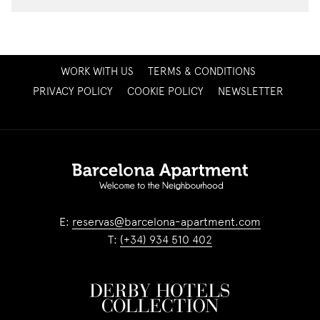
OPENS
WORK WITH US
TERMS & CONDITIONS
IN
OPENS
PRIVACY POLICY
COOKIE POLICY
NEWSLETTER
A
IN
NEW
A
TAB
NEW
TAB
E:
reservas@barcelona-apartment.com
T:
(+34) 934 510 402