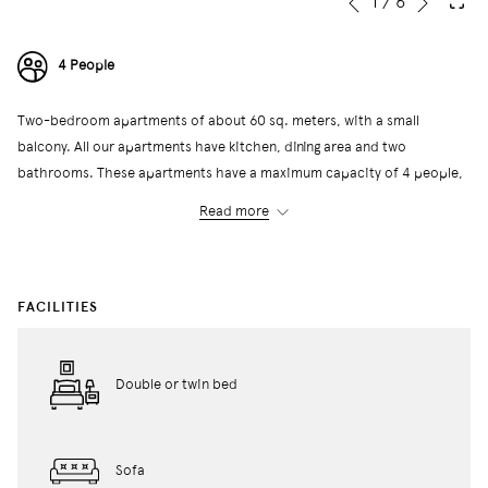
Slideshow
Clicking
1
/
6
Previous
control
on
buttons
the
4 People
following
links
Two-bedroom apartments of about 60 sq. meters, with a small
will
balcony. All our apartments have kitchen, dining area and two
update
bathrooms. These apartments have a maximum capacity of 4 people,
the
with two twin beds or a double bed in each bedroom. The building has
content
Read more
a self-service community laundry with washers and dryers.
above
← Back to All Rooms
FACILITIES
Double or twin bed
Sofa