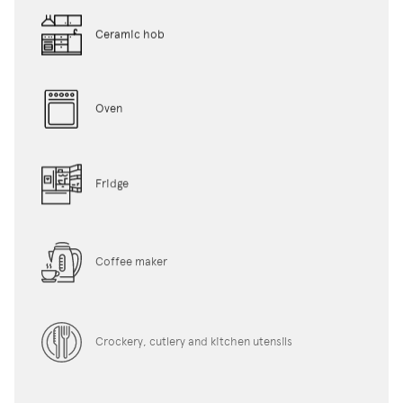
Ceramic hob
Oven
Fridge
Coffee maker
Crockery, cutlery and kitchen utensils