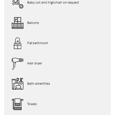
Baby cot and highchair on request
Balcony
Full bathroom
Hair dryer
Bath amenities
Towels