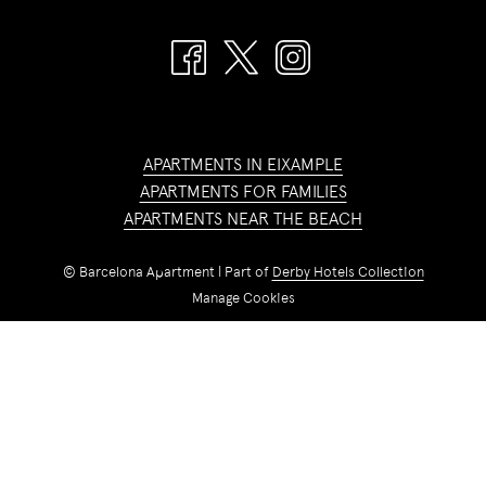
APARTMENTS IN EIXAMPLE
APARTMENTS FOR FAMILIES
APARTMENTS NEAR THE BEACH
©
Barcelona Apartment | Part of
Derby Hotels Collection
Manage Cookies